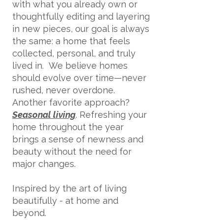
with what you already own or
thoughtfully editing and layering
in new pieces, our goal is always
the same: a home that feels
collected, personal, and truly
lived in.
We believe homes
should evolve over time—never
rushed, never overdone.
Another favorite approach?
Seasonal living
. Refreshing your
home throughout the year
brings a sense of newness and
beauty without the need for
major changes.
Inspired by the art of living
beautifully - at home and
beyond.