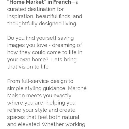
“Home Market” in French
—a
curated destination for
inspiration, beautiful finds, and
thoughtfully designed living.
Do you find yourself saving
images you love - dreaming of
how they could come to life in
your own home? Lets bring
that vision to life.
From full-service design to
simple styling guidance, Marché
Maison meets you exactly
where you are -helping you
refine your style and create
spaces that feel both natural
and elevated. Whether working