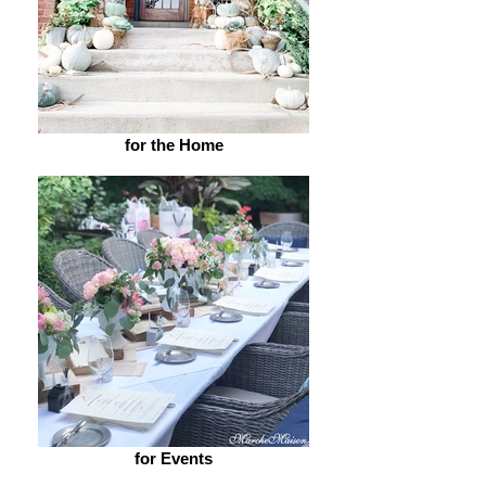
for the Home
for Events