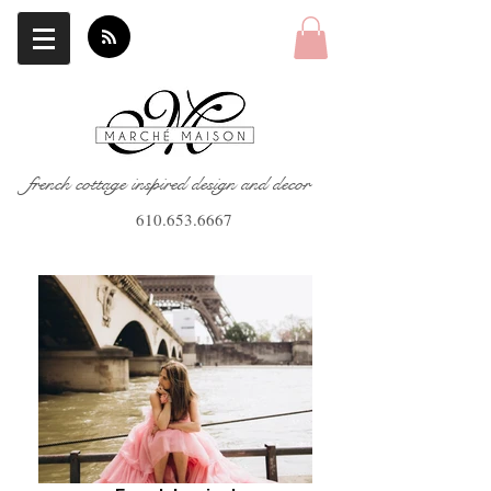
french cottage inspired design and decor
610.653.6667