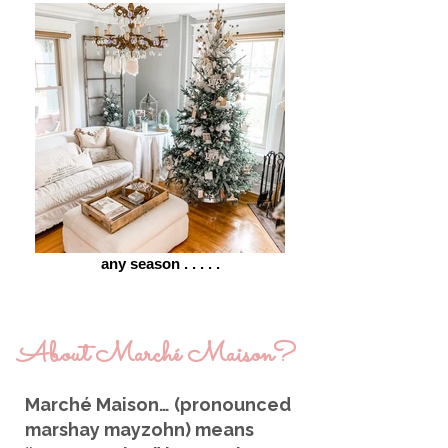
any season . . . . .
About
Marché
Maison?
Marché Maison… (pronounced
marshay mayzohn) means