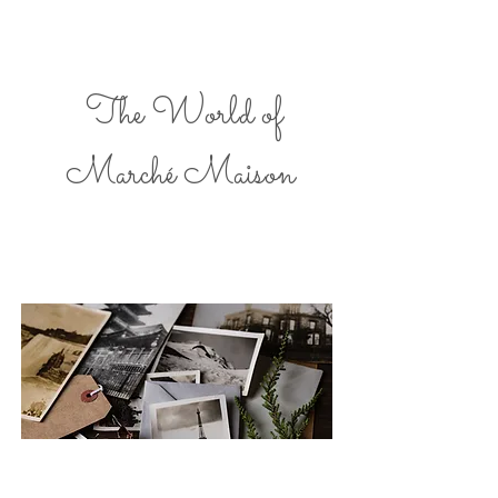
The World of
Marché Maison
A love of Paris and European