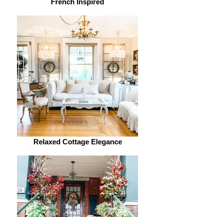
French Inspired
Relaxed Cottage Elegance