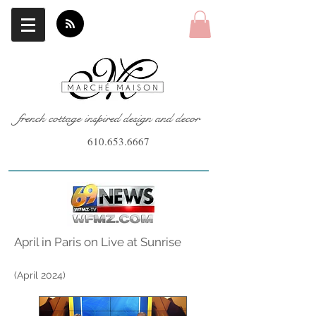
french cottage inspired design and decor
610.653.6667
April in Paris on Live at Sunrise
(April
2024)