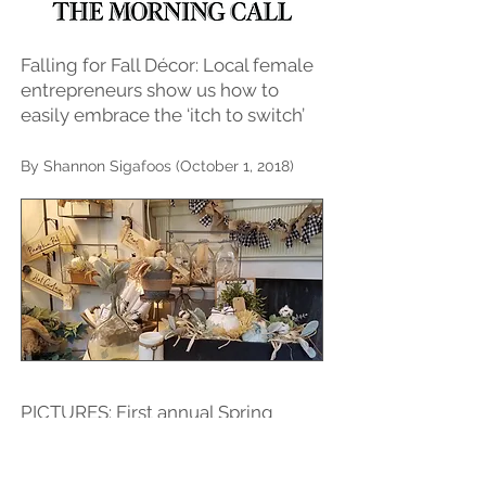
Falling for Fall Décor: Local female
entrepreneurs show us how to
easily embrace the ‘itch to switch’
By Shannon Sigafoos (October 1, 2018)
PICTURES: First annual Spring
Vintage Market held during
Bethlehem's Fine Art & Craft Show