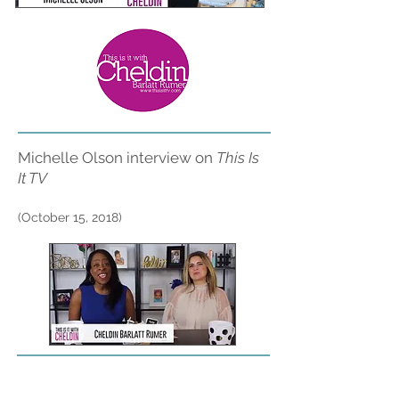
Michelle Olson interview on
This Is
It TV
(October 15, 2018)