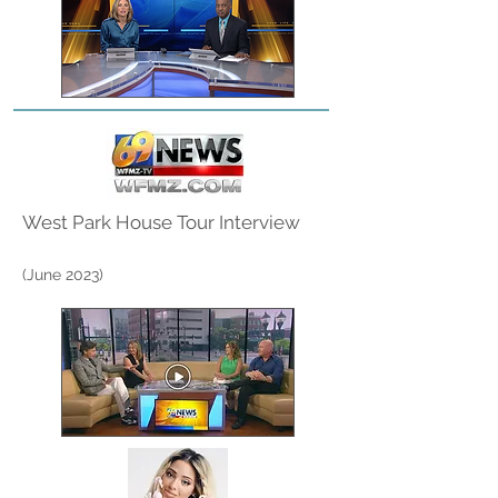
West Park House Tour Interview
(June
2023)