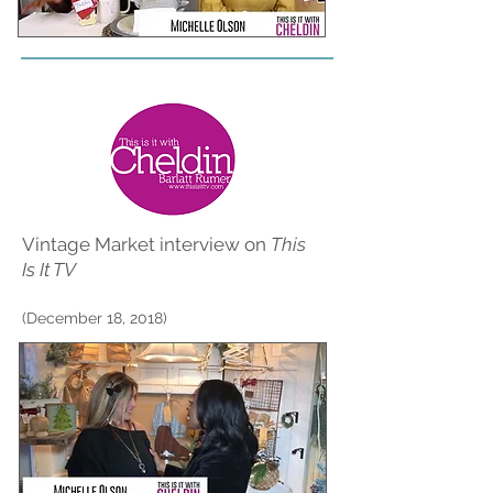
Vintage Market interview on
This
Is It TV
(December 18, 2018)