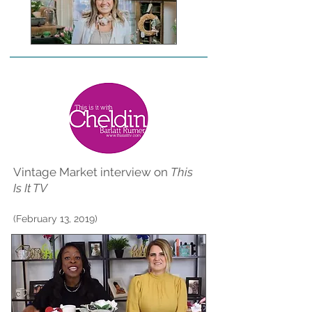
Vintage Market interview on
This
Is It TV
(February 13, 2019)