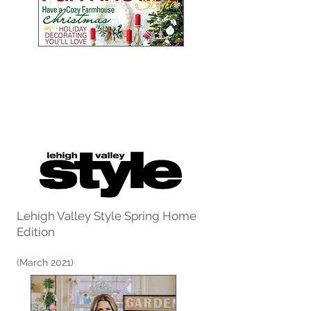
Lehigh Valley Style Spring Home
Edition
(March 2021)