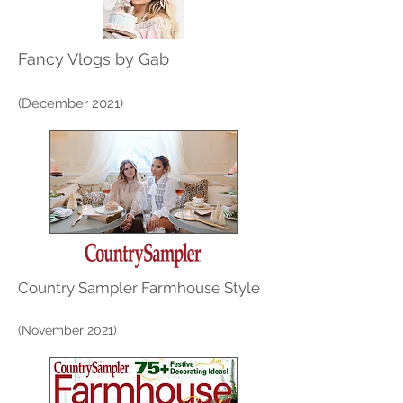
Fancy Vlogs by Gab
(December 2021)
Country Sampler Farmhouse Style
(November 2021)