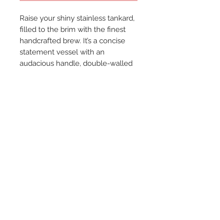
Raise your shiny stainless tankard,
filled to the brim with the finest
handcrafted brew. It’s a concise
statement vessel with an
audacious handle, double-walled
and unbreakable. Hand wash.---
Stainless Steel Construction--
Hand Wash Only--Traditional Beer
Stein Design--Accommodates 16
Ounces Comfortably --
© 2024 by Marché
Maison