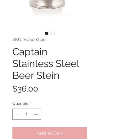
SKU: Vbeerstein
Captain
Stainless Steel
Beer Stein
Price
$36.00
Quantity
*
Add to Cart