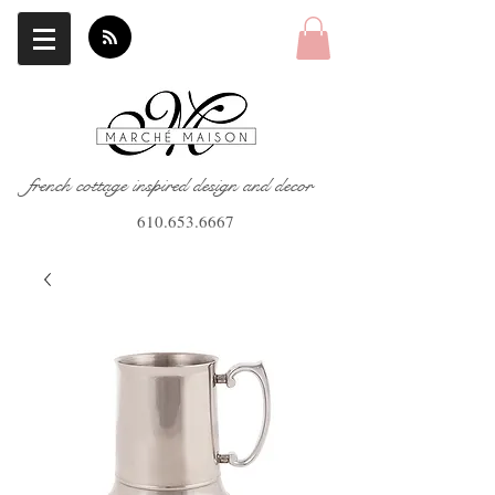
french cottage inspired design and decor
610.653.6667