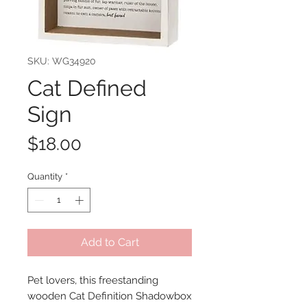
SKU: WG34920
Cat Defined
Sign
Price
$18.00
Quantity
*
Add to Cart
Pet lovers, this freestanding
wooden Cat Definition Shadowbox