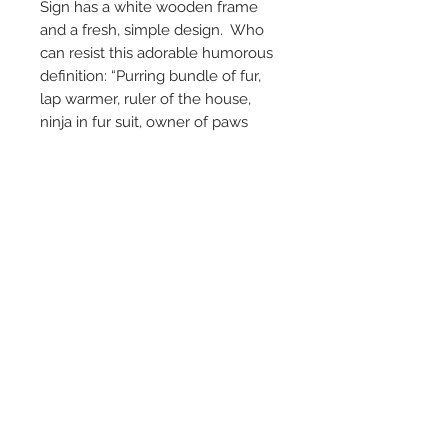
Sign has a white wooden frame
and a fresh, simple design. Who
can resist this adorable humorous
definition: “Purring bundle of fur,
lap warmer, ruler of the house,
ninja in fur suit, owner of paws
with retractable knives, reason to
own a camera. Best Friend."
Comes with a sawtooth hanger on
the back and measures 6.75"
square by 1.5" deep.
© 2024 by Marché
Maison