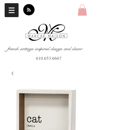
french cottage inspired design and decor
610.653.6667