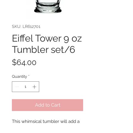
SKU: LR612701
Eiffel Tower 9 oz
Tumbler set/6
Price
$64.00
Quantity
*
Add to Cart
This whimsical tumbler will add a 
French flare to any table setting 