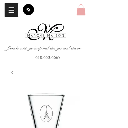
french cottage inspired design and decor
610.653.6667