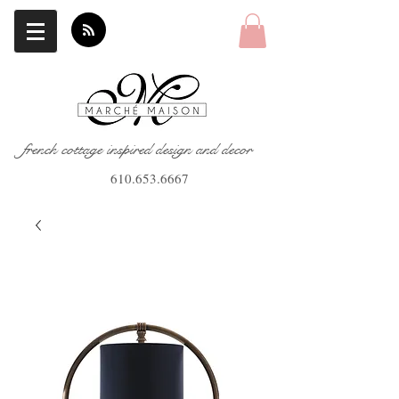
french cottage inspired design and decor
610.653.6667