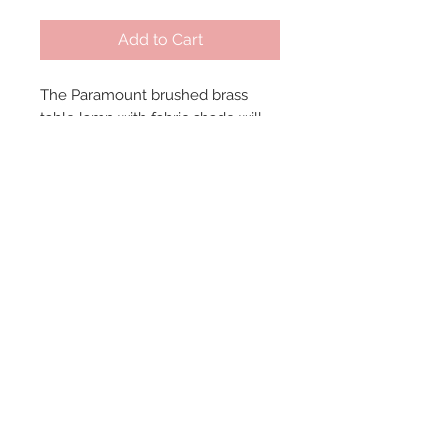
Add to Cart
The Paramount brushed brass 
table lamp with fabric shade will 
add unique interest to the room 
with its circular offset and black 
base. Dimensions: 6" W x 19" H, 
Shade - 8" Diameter.
© 2024 by Marché
Maison