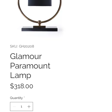
SKU: GH20208
Glamour
Paramount
Lamp
Price
$318.00
Quantity
*