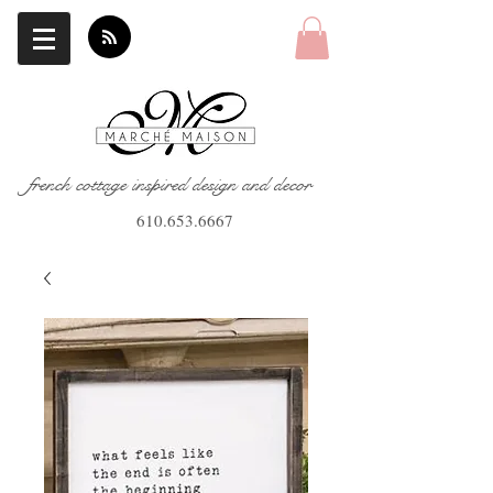
french cottage inspired design and decor
610.653.6667