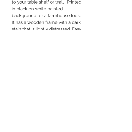
to your table shelf or wall. Printed
in black on white painted
background for a farmhouse look.
It has a wooden frame with a dark
stain that is lightly distressed. Easy
hanging with a sawtooth hanger
on the back. The outside
dimensions of the framed sign is
10" H by 15.75" W and 1" D.
© 2024 by Marché
Maison