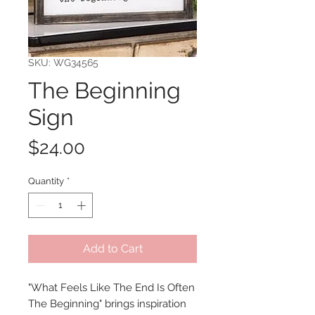
SKU: WG34565
The Beginning
Sign
Price
$24.00
Quantity
*
Add to Cart
"What Feels Like The End Is Often
The Beginning" brings inspiration