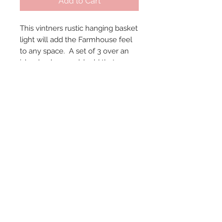
Add to Cart
This vintners rustic hanging basket 
light will add the Farmhouse feel 
to any space.  A set of 3 over an 
island or bar would add that 
special statement.  19.5" L x 16" W 
x 16.5" H.  Because these are 
vintage baskets, size and color 
may vary slightly.
© 2024 by Marché
Maison