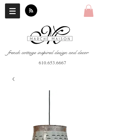
french cottage inspired design and decor
610.653.6667