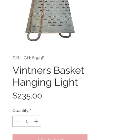
SKU: GH16999E
Vintners Basket
Hanging Light
Price
$235.00
Quantity
*