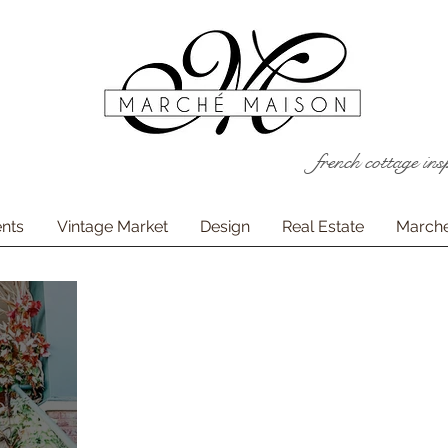
french cottage ins
nts
Vintage Market
Design
Real Estate
Marche