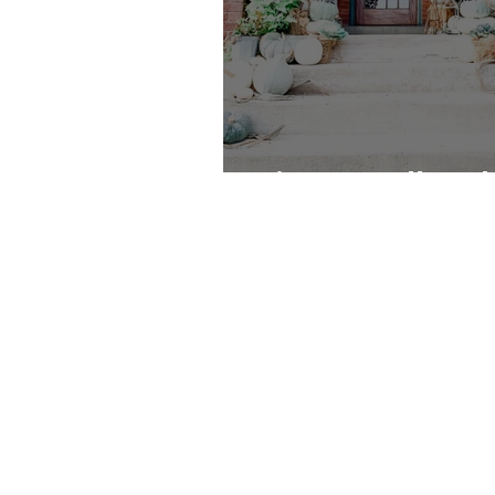
Vintage Fall Feel