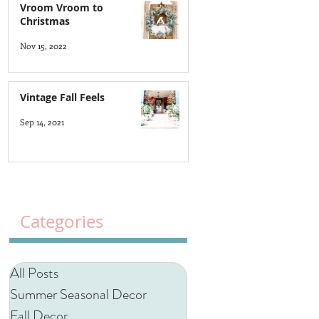
Vroom Vroom to
Christmas
Nov 15, 2022
Vintage Fall Feels
Sep 14, 2021
Categories
All Posts
Summer Seasonal Decor
Fall Decor