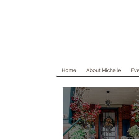
Home
About Michelle
Eve