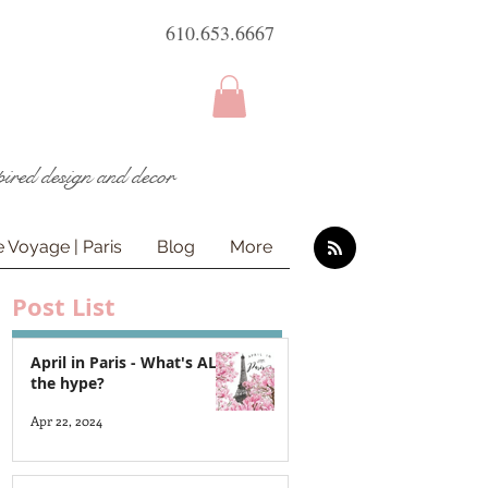
610.653.6667
pired design and decor
 Voyage | Paris
Blog
More
Post List
April in Paris - What's ALL
the hype?
Apr 22, 2024