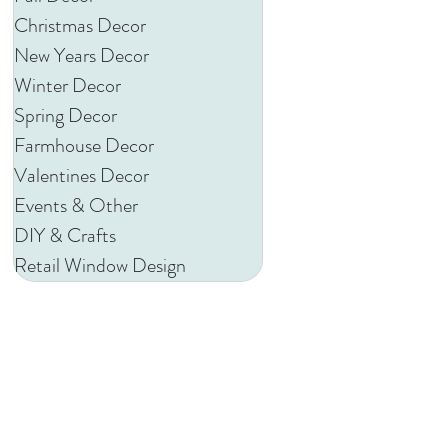
Christmas Decor
New Years Decor
Winter Decor
Spring Decor
Farmhouse Decor
Valentines Decor
Events & Other
DIY & Crafts
Retail Window Design