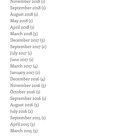
November 2018
(1)
1 post
September 2018
(1)
1 post
August 2018
(1)
1 post
May 2018
(1)
1 post
April 2018
(1)
1 post
March 2018
(3)
3 posts
December 2017
(3)
3 posts
September 2017
(2)
2 posts
July 2017
(1)
1 post
June 2017
(1)
1 post
March 2017
(4)
4 posts
January 2017
(2)
2 posts
December 2016
(4)
4 posts
November 2016
(3)
3 posts
October 2016
(1)
1 post
September 2016
(1)
1 post
August 2016
(3)
3 posts
July 2016
(2)
2 posts
September 2015
(1)
1 post
April 2015
(3)
3 posts
March 2015
(3)
3 posts