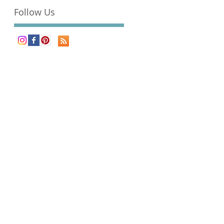
Follow Us