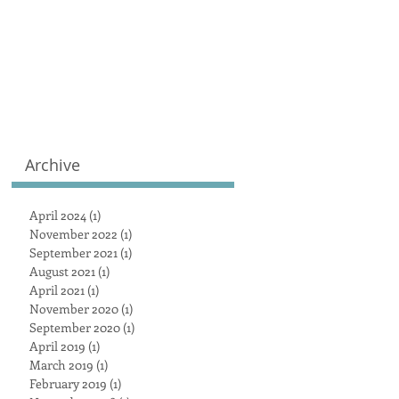
Archive
April 2024
(1)
1 post
November 2022
(1)
1 post
September 2021
(1)
1 post
August 2021
(1)
1 post
April 2021
(1)
1 post
November 2020
(1)
1 post
September 2020
(1)
1 post
April 2019
(1)
1 post
March 2019
(1)
1 post
February 2019
(1)
1 post