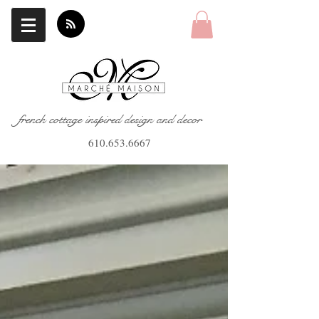
french cottage inspired design and decor
610.653.6667