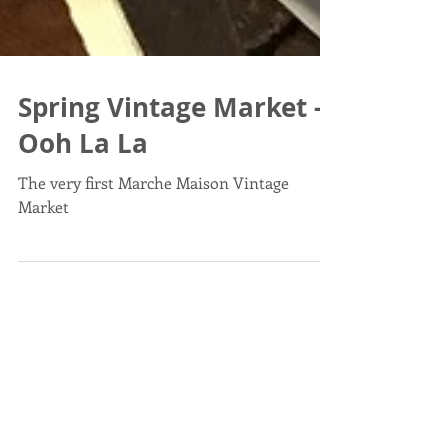
Spring Vintage Market -
Ooh La La
The very first Marche Maison Vintage
Market
Post List