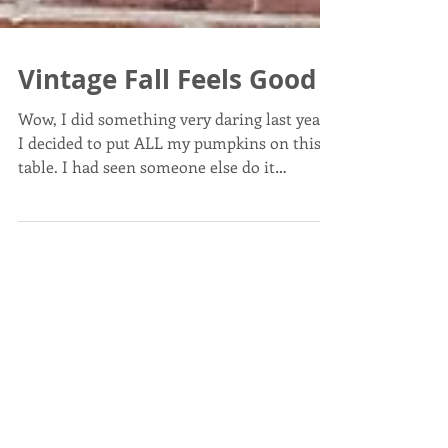
Vintage Fall Feels Good
Wow, I did something very daring last year!
I decided to put ALL my pumpkins on this
table. I had seen someone else do it
unashamedly...
Post List
April in Paris - What's ALL