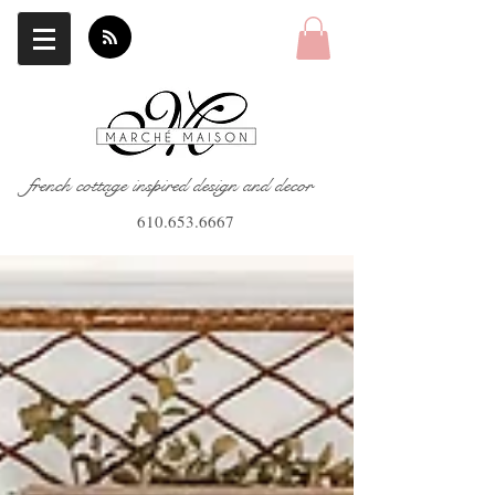
french cottage inspired design and decor
610.653.6667