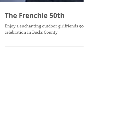
The Frenchie 50th
Enjoy a enchanting outdoor girlfriends 50th
celebration in Bucks County
Post List
April in Paris - What's ALL
the hype?
Apr 22, 2024