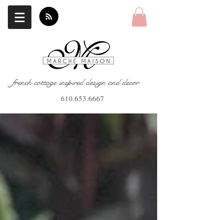
french cottage inspired design and decor
610.653.6667