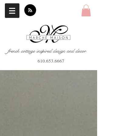
french cottage inspired design and decor
610.653.6667