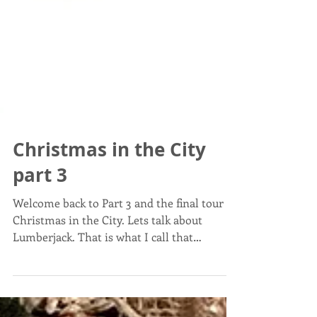
Christmas in the City
part 3
Welcome back to Part 3 and the final tour of
Christmas in the City. Lets talk about
Lumberjack. That is what I call that
insanely...