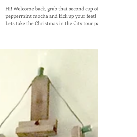
Christmas in the City
Part 2
Hi! Welcome back, grab that second cup of
peppermint mocha and kick up your feet!
Lets take the Christmas in the City tour part
2! I...