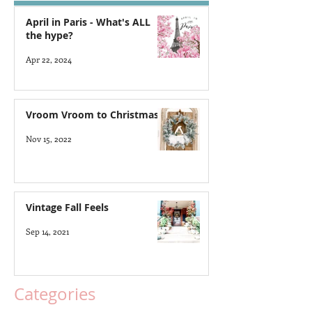
April in Paris - What's ALL
the hype?
Apr 22, 2024
Vroom Vroom to Christmas
Nov 15, 2022
Vintage Fall Feels
Sep 14, 2021