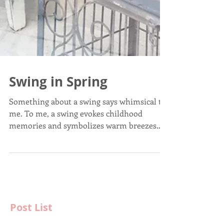
Swing in Spring
Something about a swing says whimsical to
me. To me, a swing evokes childhood
memories and symbolizes warm breezes
and laughter. That...
Post List