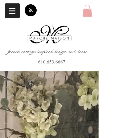
french cottage inspired design and decor
610.653.6667