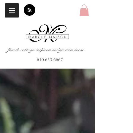
french cottage inspired design and decor
610.653.6667