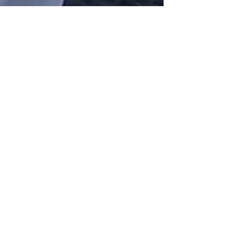
The Frenchie 50th
Enjoy a enchanting outdoor girlfriends 50th
celebration in Bucks County
Post List