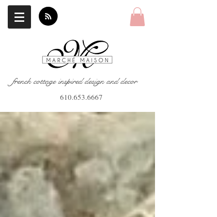
french cottage inspired design and decor
610.653.6667