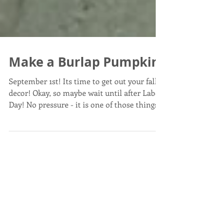
Make a Burlap Pumpkin
September 1st! Its time to get out your fall
decor! Okay, so maybe wait until after Labor
Day! No pressure - it is one of those things...
Post List