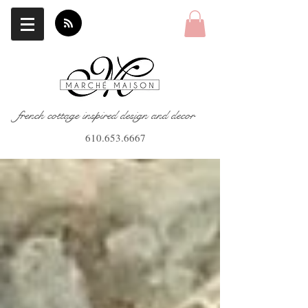
french cottage inspired design and decor
610.653.6667