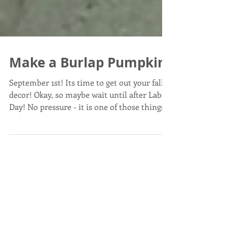
Make a Burlap Pumpkin
September 1st! Its time to get out your fall
decor! Okay, so maybe wait until after Labor
Day! No pressure - it is one of those things...
Post List