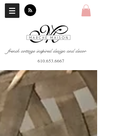
french cottage inspired design and decor
610.653.6667