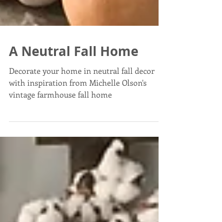
A Neutral Fall Home
Decorate your home in neutral fall decor
with inspiration from Michelle Olson's
vintage farmhouse fall home