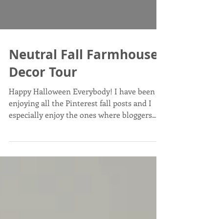
Neutral Fall Farmhouse
Decor Tour
Happy Halloween Everybody! I have been
enjoying all the Pinterest fall posts and I
especially enjoy the ones where bloggers
post their...