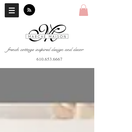
french cottage inspired design and decor
610.653.6667