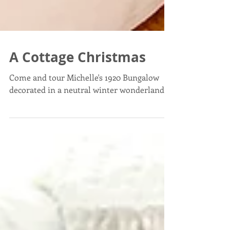
A Cottage Christmas
Come and tour Michelle's 1920 Bungalow
decorated in a neutral winter wonderland!