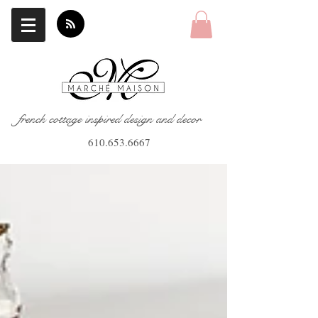
french cottage inspired design and decor
610.653.6667